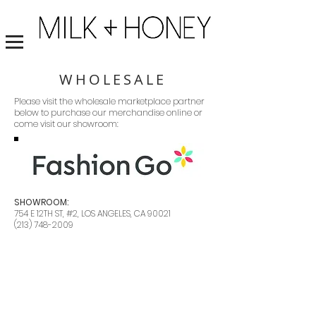
WHOLESALE
Please visit the wholesale marketplace partner
below to purchase our merchandise online or
come visit our showroom:
SHOWROOM:
754 E 12TH ST, #2, LOS ANGELES, CA 90021
(213) 748-2009